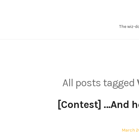
Skip
to
content
The wiz-d
All posts tagged
[Contest] …And he
Posted
March 20
on