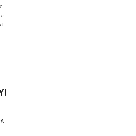
ed
to
at
Y!
og