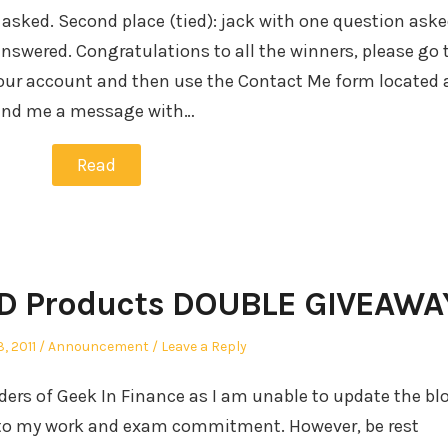
 asked. Second place (tied): jack with one question ask
swered. Congratulations to all the winners, please go 
our account and then use the Contact Me form located 
send me a message with…
Read
VD Products DOUBLE GIVEAWA
Posted
, 2011
Announcement
Leave a Reply
in
eaders of Geek In Finance as I am unable to update the bl
ue to my work and exam commitment. However, be rest