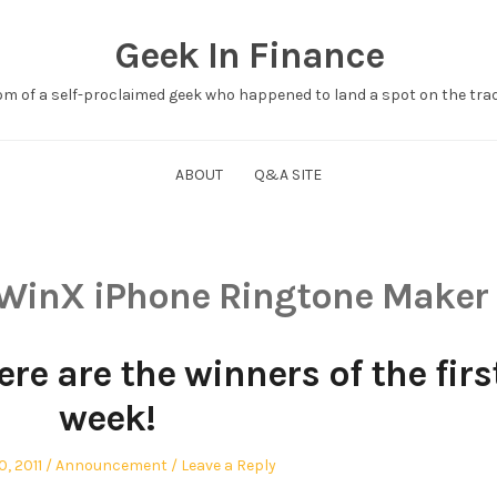
Geek In Finance
om of a self-proclaimed geek who happened to land a spot on the tradi
ABOUT
Q&A SITE
WinX iPhone Ringtone Maker
re are the winners of the firs
week!
Posted
, 2011
Announcement
Leave a Reply
in