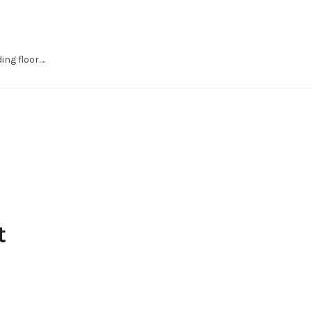
ng floor….
t