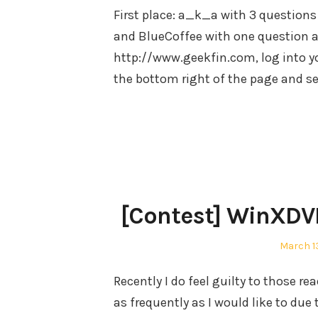
First place: a_k_a with 3 questions
and BlueCoffee with one question an
http://www.geekfin.com, log into y
the bottom right of the page and 
[Contest] WinXD
Posted
March 13
on
Recently I do feel guilty to those r
as frequently as I would like to d