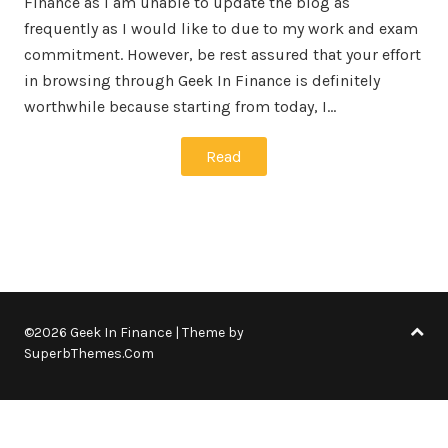
Finance as I am unable to update the blog as
frequently as I would like to due to my work and exam
commitment. However, be rest assured that your effort
in browsing through Geek In Finance is definitely
worthwhile because starting from today, I…
Read
©2026 Geek In Finance
| Theme by
SuperbThemes.Com