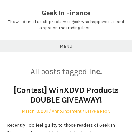
Skip
to
Geek In Finance
content
The wiz-dom of a self-proclaimed geek who happened to land
a spot on the trading floor….
MENU
All posts tagged
Inc.
[Contest] WinXDVD Products
DOUBLE GIVEAWAY!
Posted
Posted
March 13, 2011
Announcement
Leave a Reply
on
in
Recently I do feel guilty to those readers of Geek In