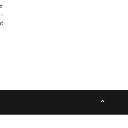
ed
to
at