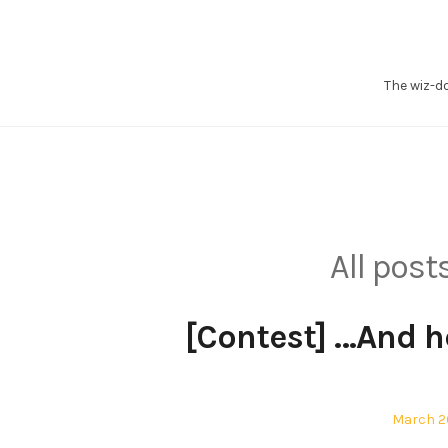
Skip
to
content
The wiz-d
All pos
[Contest] …And he
Posted
March 20
on