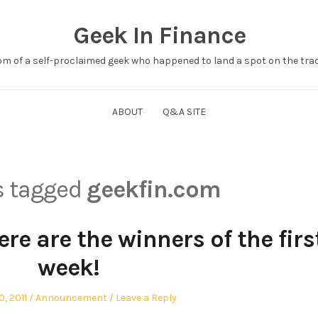
Geek In Finance
om of a self-proclaimed geek who happened to land a spot on the tradi
ABOUT
Q&A SITE
ts tagged
geekfin.com
re are the winners of the firs
week!
Posted
, 2011
Announcement
Leave a Reply
in