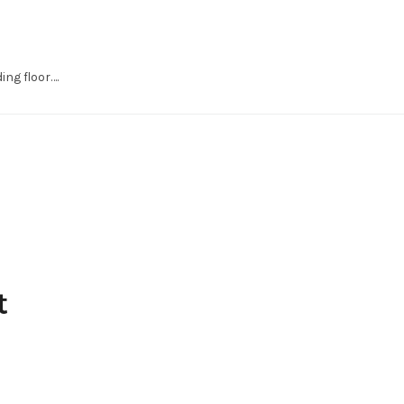
ng floor….
t