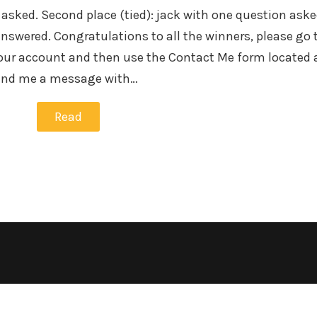
 asked. Second place (tied): jack with one question ask
swered. Congratulations to all the winners, please go 
our account and then use the Contact Me form located 
send me a message with…
Read