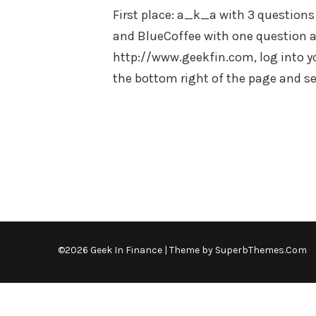
First place: a_k_a with 3 questions
and BlueCoffee with one question an
http://www.geekfin.com, log into y
the bottom right of the page and 
©2026 Geek In Finance
| Theme by
SuperbThemes.Com